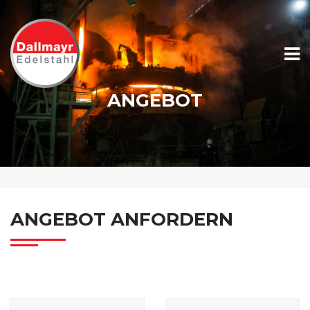
ANGEBOT
ANGEBOT ANFORDERN