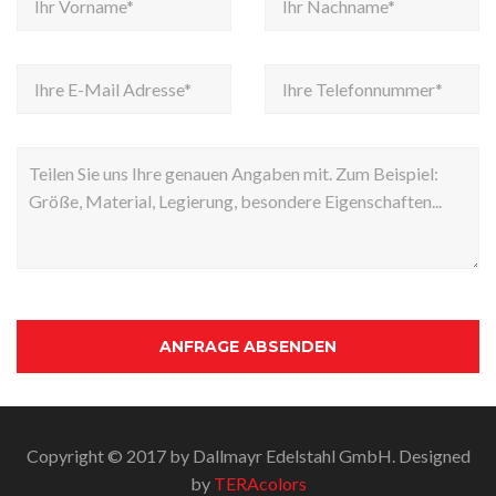
Copyright © 2017 by Dallmayr Edelstahl GmbH. Designed
by
TERAcolors